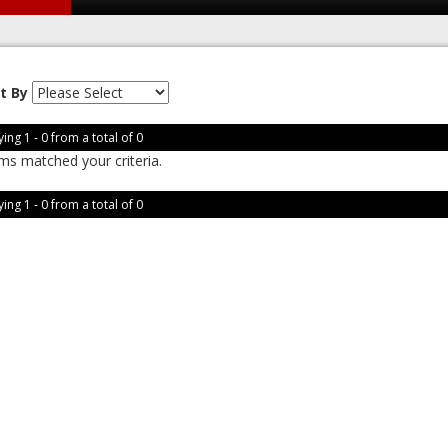
t By
ing 1 - 0 from a total of 0
ms matched your criteria.
ing 1 - 0 from a total of 0