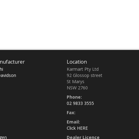
nufacturer
Location
hi
Karmart Pty Ltd
Davidson
92 Glossop street
St Marys
NSW 2760
Phone:
02 9833 3555
Fax:
Email:
Click HERE
gen
Dealer Licence