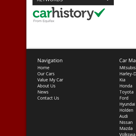
Navigation
Car Ma
Home
Mitsubis
Our Cars
Harley-
Value My Car
Kia
About Us
Honda
News
Toyota
Contact Us
Ford
Hyundai
Holden
Audi
Nissan
Mazda
Volkswa