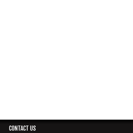
CONTACT US