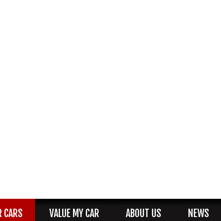
R CARS
VALUE MY CAR
ABOUT US
NEWS