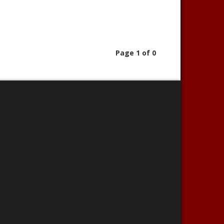
Page 1 of 0