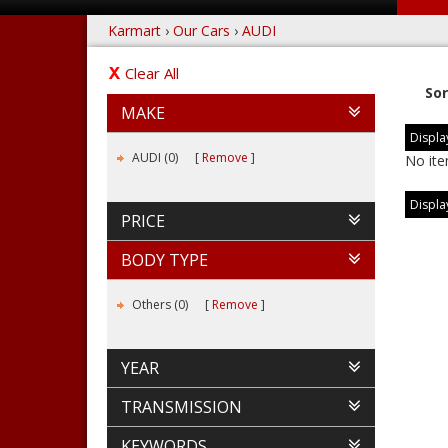
Karmart
›
Our Cars
›
AUDI
Clear All
Sor
MAKE
Display
AUDI (0)
Remove
No ite
Display
PRICE
BODY TYPE
Others (0)
Remove
YEAR
TRANSMISSION
KEYWORDS