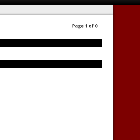
Page 1 of 0