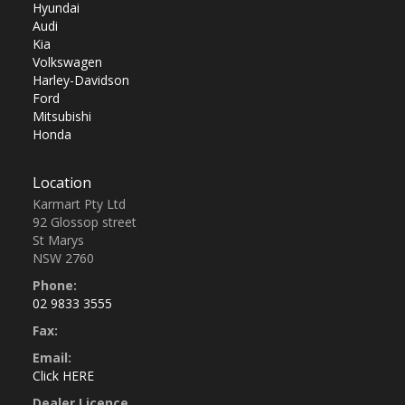
Hyundai
Audi
Kia
Volkswagen
Harley-Davidson
Ford
Mitsubishi
Honda
Location
Karmart Pty Ltd
92 Glossop street
St Marys
NSW 2760
Phone:
02 9833 3555
Fax:
Email:
Click HERE
Dealer Licence