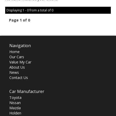
Displaying 1 - 0 from a total of 0
Page 1 of 0
Navigation
Home
Our Cars
Value My Car
About Us
News
Contact Us
Car Manufacturer
Toyota
Nissan
Mazda
Holden