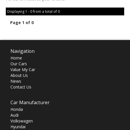
Displaying 1 - 0 from a total of 0
Page 1 of 0
Navigation
Home
Our Cars
Value My Car
About Us
News
Contact Us
Car Manufacturer
Honda
Audi
Volkswagen
Hyundai