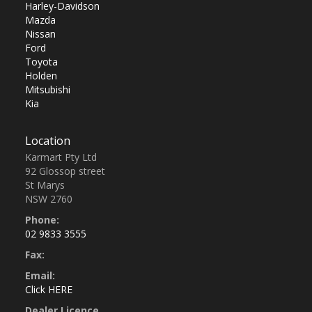
Harley-Davidson
Mazda
Nissan
Ford
Toyota
Holden
Mitsubishi
Kia
Location
Karmart Pty Ltd
92 Glossop street
St Marys
NSW 2760
Phone:
02 9833 3555
Fax:
Email:
Click HERE
Dealer Licence