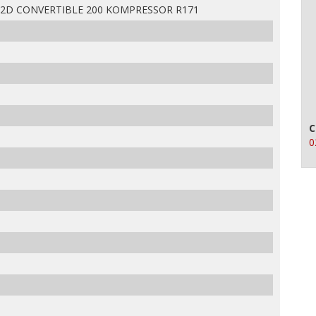
 2D CONVERTIBLE 200 KOMPRESSOR R171
C
0