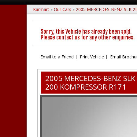
Karmart
»
Our Cars
»
2005 MERCEDES-BENZ SLK 2
Sorry, this Vehicle has already been sold.
Please contact us for any other enquiries.
Email to a Friend
Print Vehicle
Email Brochu
2005 MERCEDES-BENZ SLK
200 KOMPRESSOR R171