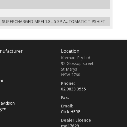
 SUPERCHARGED MPFI 1.8L 5 SP AUTOMATIC TIPSHIFT
nufacturer
Location
Karmart Pty Ltd
92 Glossop street
St Marys
NSW 2760
hi
Phone:
02 9833 3555
Fax:
Davidson
Email:
gen
Click HERE
Dealer Licence
md17629