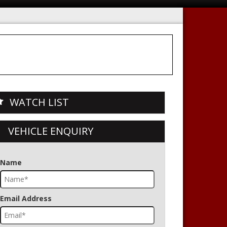
WATCH LIST
VEHICLE ENQUIRY
Name
Email Address