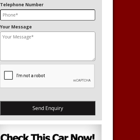
Telephone Number
Your Message
Send Enquiry