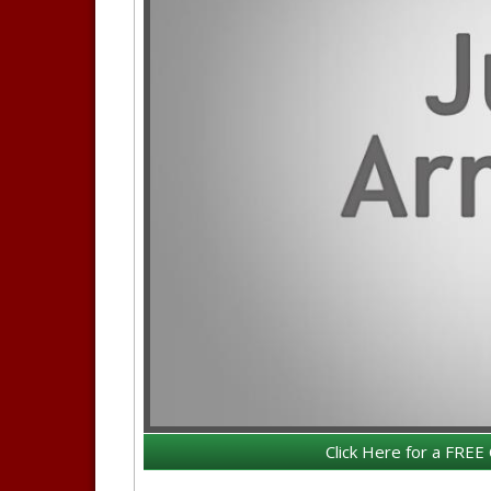
Click Here for a FREE 