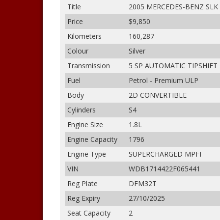
Title
2005 MERCEDES-BENZ SLK
Price
$9,850
Kilometers
160,287
Colour
Silver
Transmission
5 SP AUTOMATIC TIPSHIFT
Fuel
Petrol - Premium ULP
Body
2D CONVERTIBLE
Cylinders
S4
Engine Size
1.8L
Engine Capacity
1796
Engine Type
SUPERCHARGED MPFI
VIN
WDB1714422F065441
Reg Plate
DFM32T
Reg Expiry
27/10/2025
Seat Capacity
2