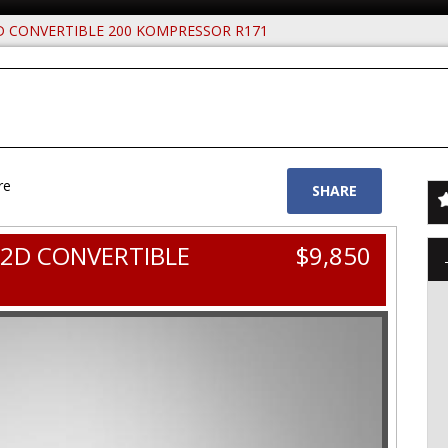
D CONVERTIBLE 200 KOMPRESSOR R171
re
SHARE
 2D CONVERTIBLE
$9,850