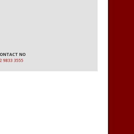
ONTACT NO
2 9833 3555