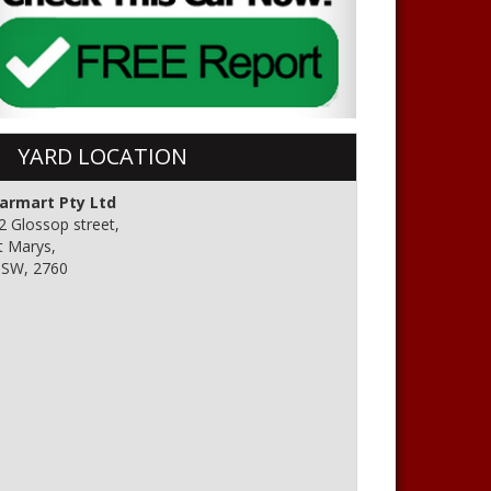
YARD LOCATION
armart Pty Ltd
2 Glossop street,
t Marys,
SW, 2760