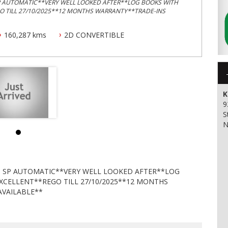
SP AUTOMATIC**VERY WELL LOOKED AFTER**LOG BOOKS WITH
GO TILL 27/10/2025**12 MONTHS WARRANTY**TRADE-INS
160,287 kms
2D CONVERTIBLE
K
9
S
N
 5 SP AUTOMATIC**VERY WELL LOOKED AFTER**LOG
EXCELLENT**REGO TILL 27/10/2025**12 MONTHS
VAILABLE**