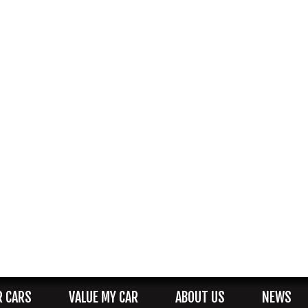
R CARS
VALUE MY CAR
ABOUT US
NEWS