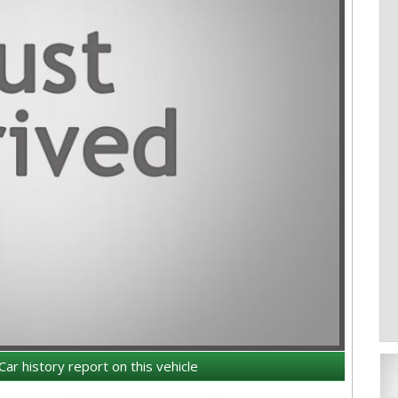
Car history report on this vehicle