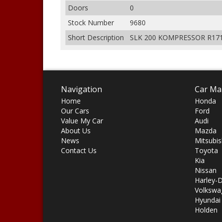
Doors
0
Stock Number
9680
Short Description
SLK 200 KOMPRESSOR R171
Navigation
Car Ma
Home
Honda
Our Cars
Ford
Value My Car
Audi
About Us
Mazda
News
Mitsubis
Contact Us
Toyota
Kia
Nissan
Harley-
Volkswa
Hyundai
Holden