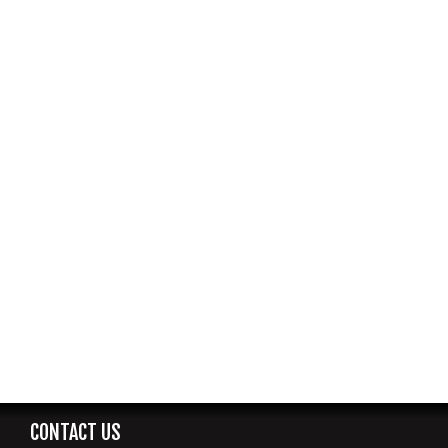
CONTACT US