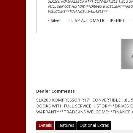
SLK200 KOMPRESSOR R171 CONVERTIBLE 1.8L 5 
FULL SERVICE HISTORY**DRIVES EXCELLENT**RE
WELCOME**FINANCE AVAILABLE**
Silver
5 SP AUTOMATIC TIPSHIFT
Dealer Comments
SLK200 KOMPRESSOR R171 CONVERTIBLE 1.8L
BOOKS WITH FULL SERVICE HISTORY**DRIVES 
WARRANTY**TRADE-INS WELCOME**FINANCE A
Details
Features
Optional Extras