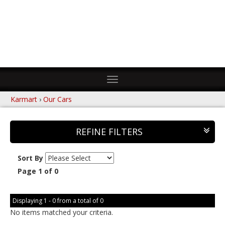
Toggle
navigation
Karmart
›
Our Cars
REFINE FILTERS
Sort By
Page 1 of 0
Displaying 1 - 0 from a total of 0
No items matched your criteria.