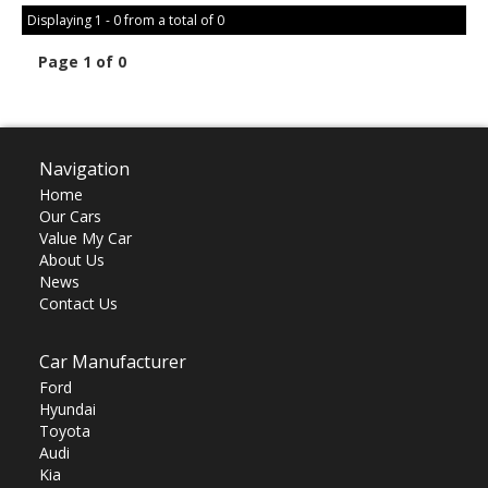
Displaying 1 - 0 from a total of 0
Page 1 of 0
Navigation
Home
Our Cars
Value My Car
About Us
News
Contact Us
Car Manufacturer
Ford
Hyundai
Toyota
Audi
Kia