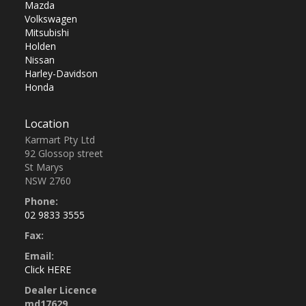
Mazda
Volkswagen
Mitsubishi
Holden
Nissan
Harley-Davidson
Honda
Location
Karmart Pty Ltd
92 Glossop street
St Marys
NSW 2760
Phone:
02 9833 3555
Fax:
Email:
Click HERE
Dealer Licence
md17629